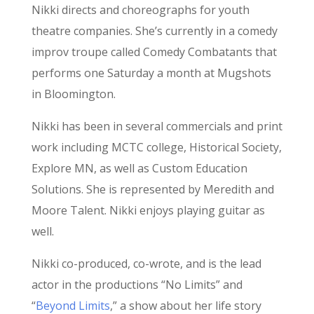
Nikki directs and choreographs for youth
theatre companies. She’s currently in a comedy
improv troupe called Comedy Combatants that
performs one Saturday a month at Mugshots
in Bloomington.
Nikki has been in several commercials and print
work including MCTC college, Historical Society,
Explore MN, as well as Custom Education
Solutions. She is represented by Meredith and
Moore Talent. Nikki enjoys playing guitar as
well.
Nikki co-produced, co-wrote, and is the lead
actor in the productions “No Limits” and
“
Beyond Limits
,” a show about her life story