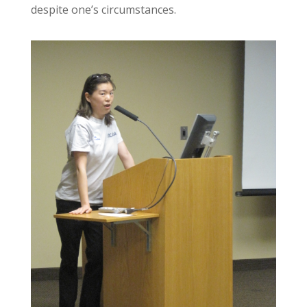
despite one’s circumstances.