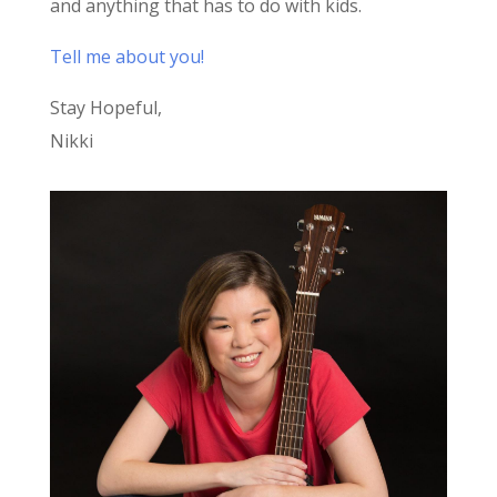
and anything that has to do with kids.
Tell me about you!
Stay Hopeful,
Nikki