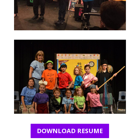
DOWNLOAD RESUME