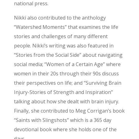
national press.
Nikki also contributed to the anthology
“Watershed Moments” that examines the life
stories and challenges of many different
people. Nikki’s writing was also featured in
“Stories from the Social Side” about navigating
social media; “Women of a Certain Age” where
women in their 20s through their 90s discuss
their perspectives on life; and “Surviving Brain
Injury-Stories of Strength and Inspiration”
talking about how she dealt with brain injury.
Finally, she contributed to Meg Corrigan’s book
“Saints with Slingshots” which is a 365 day
devotional book where she holds one of the
days.