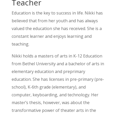
Teacher
Education is the key to success in life. Nikki has
believed that from her youth and has always
valued the education she has received. She is a
constant learner and enjoys learning and
teaching.
Nikki holds a masters of arts in K-12 Education
from Bethel University and a bachelor of arts in
elementary education and preprimary
education. She has licenses in pre-primary (pre-
school), K-6th grade (elementary), and
computer, keyboarding, and technology. Her
master’s thesis, however, was about the
transformative power of theater arts in the