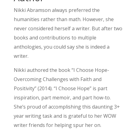
Nikki Abramson always preferred the
humanities rather than math. However, she
never considered herself a writer. But after two
books and contributions to multiple
anthologies, you could say she is indeed a
writer.
Nikki authored the book “I Choose Hope-
Overcoming Challenges with Faith and
Positivity” (2014). “I Choose Hope” is part
inspiration, part memoir, and part how-to.
She’s proud of accomplishing this daunting 3+
year writing task and is grateful to her WOW
writer friends for helping spur her on.