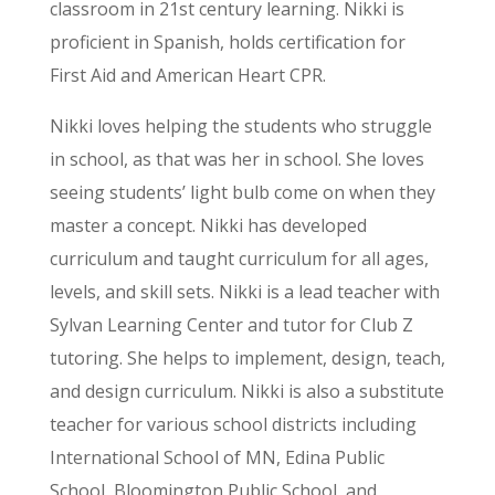
classroom in 21st century learning. Nikki is
proficient in Spanish, holds certification for
First Aid and American Heart CPR.
Nikki loves helping the students who struggle
in school, as that was her in school. She loves
seeing students’ light bulb come on when they
master a concept. Nikki has developed
curriculum and taught curriculum for all ages,
levels, and skill sets. Nikki is a lead teacher with
Sylvan Learning Center and tutor for Club Z
tutoring. She helps to implement, design, teach,
and design curriculum. Nikki is also a substitute
teacher for various school districts including
International School of MN, Edina Public
School, Bloomington Public School, and