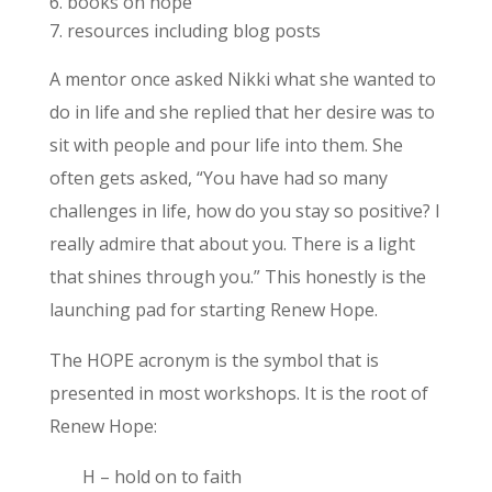
books on hope
resources including blog posts
A mentor once asked Nikki what she wanted to
do in life and she replied that her desire was to
sit with people and pour life into them. She
often gets asked, “You have had so many
challenges in life, how do you stay so positive? I
really admire that about you. There is a light
that shines through you.” This honestly is the
launching pad for starting Renew Hope.
The HOPE acronym is the symbol that is
presented in most workshops. It is the root of
Renew Hope:
H – hold on to faith