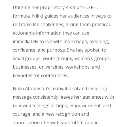
Utilizing her proprietary 4-step “H.O.P.E.”
formula, Nikki guides her audiences in ways to
re-frame life challenges, giving them practical,
actionable information they can use
immediately to live with more hope, meaning,
confidence, and purpose. She has spoken to
small groups, youth groups, women’s groups,
businesses, universities, workshops, and
keynotes for conferences.
Nikki Abramson’s motivational and inspiring
message consistently leaves her audiences with
renewed feelings of hope, empowerment, and
courage, and a new recognition and
appreciation of how beautiful life can be,