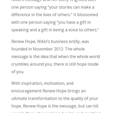
one person saying “your stories can make a
difference in the lives of others.” It blossomed
with one person saying “you have a gift in
speaking and a gift in being a voice to others.”
Renew Hope, Nikki’s business entity, was
founded in November 2012. The whole
message is the idea that when the whole world
crumbles around you, there is still hope inside
of you.
With inspiration, motivation, and
encouragement Renew Hope brings an
ultimate transformation to the quality of your
hope. Renew Hope is the message, but can hit