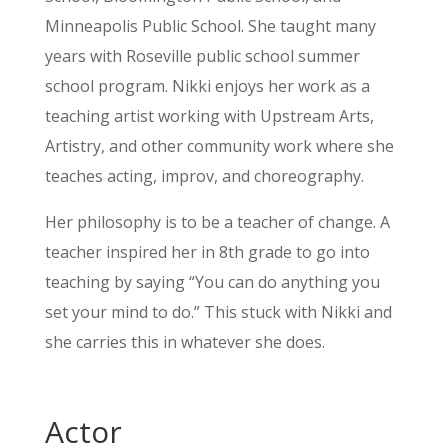
Minneapolis Public School. She taught many
years with Roseville public school summer
school program. Nikki enjoys her work as a
teaching artist working with Upstream Arts,
Artistry, and other community work where she
teaches acting, improv, and choreography.
Her philosophy is to be a teacher of change. A
teacher inspired her in 8th grade to go into
teaching by saying “You can do anything you
set your mind to do.” This stuck with Nikki and
she carries this in whatever she does.
Actor