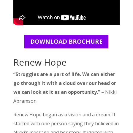
DOWNLOAD BROCHURE
Renew Hope
“Struggles are a part of life. We can either
go through it with a cloud over our head or
we can look at it as an opportunity.”
– Nikki
Abramson
Renew Hope began as a vision and a dream. It
started with one person saying they believed in
Nikki’s message and her story. It ignited with