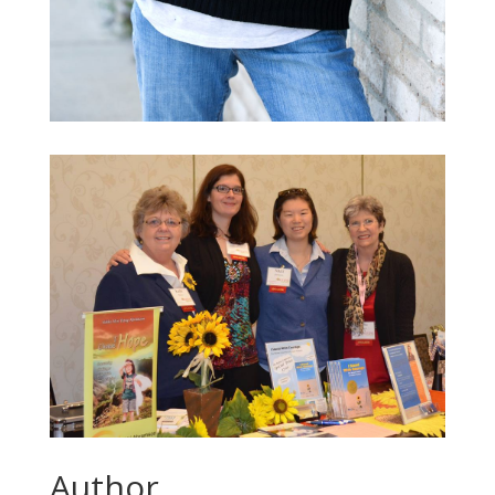
Author