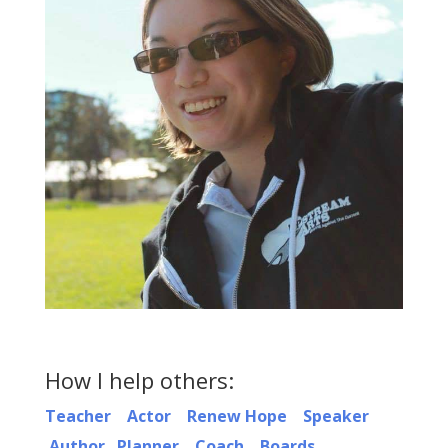
How I help others:
Teacher
Actor
Renew Hope
Speaker
Author
Planner
Coach
Boards