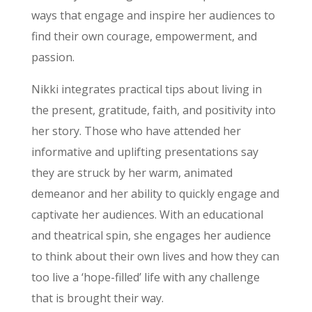
ways that engage and inspire her audiences to
find their own courage, empowerment, and
passion.
Nikki integrates practical tips about living in
the present, gratitude, faith, and positivity into
her story. Those who have attended her
informative and uplifting presentations say
they are struck by her warm, animated
demeanor and her ability to quickly engage and
captivate her audiences. With an educational
and theatrical spin, she engages her audience
to think about their own lives and how they can
too live a ‘hope-filled’ life with any challenge
that is brought their way.