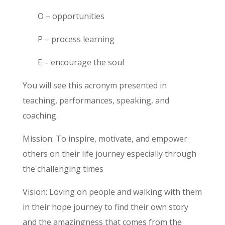
O – opportunities
P – process learning
E – encourage the soul
You will see this acronym presented in
teaching, performances, speaking, and
coaching.
Mission:
To inspire, motivate, and empower
others on their life journey especially through
the challenging times
Vision:
Loving on people and walking with them
in their hope journey to find their own story
and the amazingness that comes from the