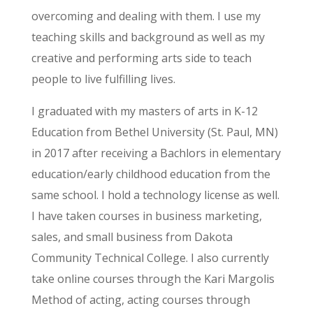
overcoming and dealing with them. I use my
teaching skills and background as well as my
creative and performing arts side to teach
people to live fulfilling lives.
I graduated with my masters of arts in K-12
Education from Bethel University (St. Paul, MN)
in 2017 after receiving a Bachlors in elementary
education/early childhood education from the
same school. I hold a technology license as well.
I have taken courses in business marketing,
sales, and small business from Dakota
Community Technical College. I also currently
take online courses through the Kari Margolis
Method of acting, acting courses through