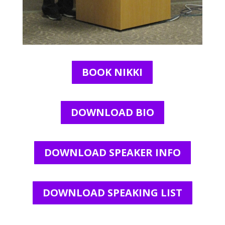
BOOK NIKKI
DOWNLOAD BIO
DOWNLOAD SPEAKER INFO
DOWNLOAD SPEAKING LIST