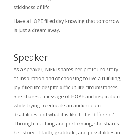
stickiness of life
Have a HOPE filled day knowing that tomorrow
is just a dream away.
Speaker
As a speaker, Nikki shares her profound story
of inspiration and of choosing to live a fulfilling,
joy-filled life despite difficult life circumstances.
She shares a message of HOPE and inspiration
while trying to educate an audience on
disabilities and what it is like to be ‘different.’
Through teaching and performing, she shares
her story of faith, gratitude, and possibilities in