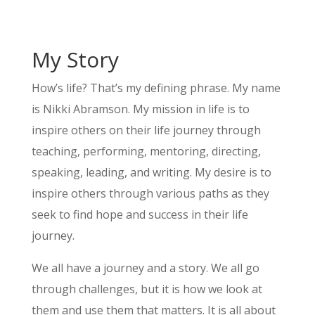
My Story
How’s life? That’s my defining phrase. My name
is Nikki Abramson. My mission in life is to
inspire others on their life journey through
teaching, performing, mentoring, directing,
speaking, leading, and writing. My desire is to
inspire others through various paths as they
seek to find hope and success in their life
journey.
We all have a journey and a story. We all go
through challenges, but it is how we look at
them and use them that matters. It is all about