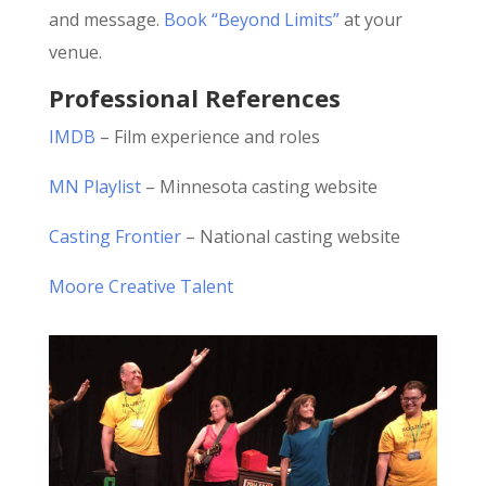
and message.
Book “Beyond Limits”
at your
venue.
Professional References
IMDB
– Film experience and roles
MN Playlist
– Minnesota casting website
Casting Frontier
– National casting website
Moore Creative Talent