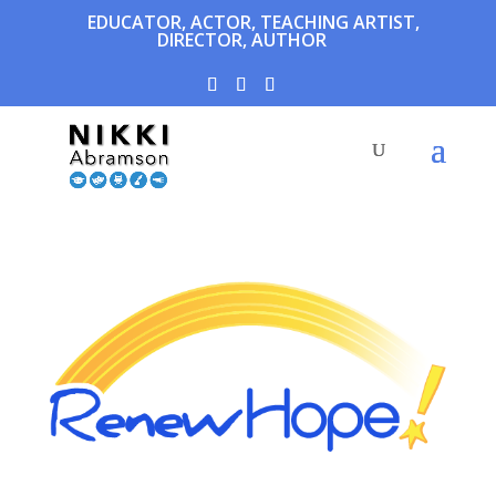
EDUCATOR, ACTOR, TEACHING ARTIST,
DIRECTOR, AUTHOR