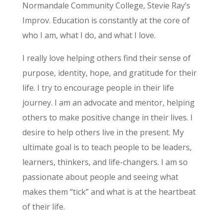
Normandale Community College, Stevie Ray’s
Improv. Education is constantly at the core of
who I am, what I do, and what I love.
I really love helping others find their sense of
purpose, identity, hope, and gratitude for their
life. I try to encourage people in their life
journey. I am an advocate and mentor, helping
others to make positive change in their lives. I
desire to help others live in the present. My
ultimate goal is to teach people to be leaders,
learners, thinkers, and life-changers. I am so
passionate about people and seeing what
makes them “tick” and what is at the heartbeat
of their life.