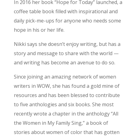
In 2016 her book “Hope for Today” launched, a
coffee table book filled with inspirational and
daily pick-me-ups for anyone who needs some
hope in his or her life.
Nikki says she doesn’t enjoy writing, but has a
story and message to share with the world —
and writing has become an avenue to do so.
Since joining an amazing network of women
writers in WOW, she has found a gold mine of
resources and has been blessed to contribute
to five anthologies and six books. She most
recently wrote a chapter in the anthology “All
the Women in My Family Sing,” a book of
stories about women of color that has gotten