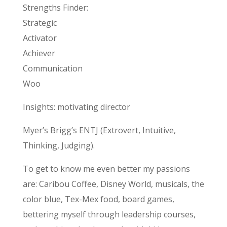
Strengths Finder:
Strategic
Activator
Achiever
Communication
Woo
Insights: motivating director
Myer’s Brigg’s ENTJ (Extrovert, Intuitive,
Thinking, Judging).
To get to know me even better my passions
are: Caribou Coffee, Disney World, musicals, the
color blue, Tex-Mex food, board games,
bettering myself through leadership courses,