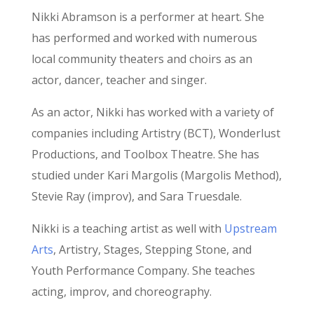
Nikki Abramson is a performer at heart. She
has performed and worked with numerous
local community theaters and choirs as an
actor, dancer, teacher and singer.
As an actor, Nikki has worked with a variety of
companies including Artistry (BCT), Wonderlust
Productions, and Toolbox Theatre. She has
studied under Kari Margolis (Margolis Method),
Stevie Ray (improv), and Sara Truesdale.
Nikki is a teaching artist as well with
Upstream
Arts
, Artistry, Stages, Stepping Stone, and
Youth Performance Company. She teaches
acting, improv, and choreography.