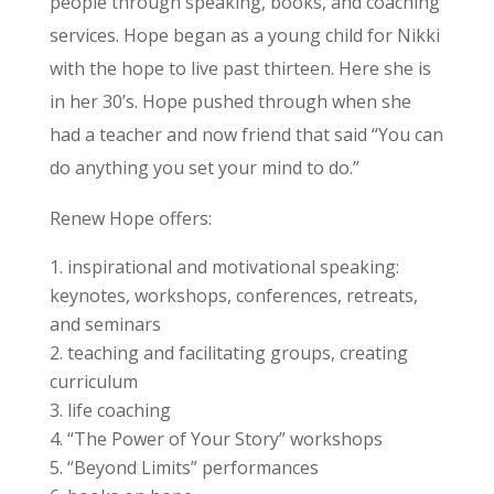
people through speaking, books, and coaching
services. Hope began as a young child for Nikki
with the hope to live past thirteen. Here she is
in her 30’s. Hope pushed through when she
had a teacher and now friend that said “You can
do anything you set your mind to do.”
Renew Hope offers:
inspirational and motivational speaking:
keynotes, workshops, conferences, retreats,
and seminars
teaching and facilitating groups, creating
curriculum
life coaching
“The Power of Your Story” workshops
“Beyond Limits” performances