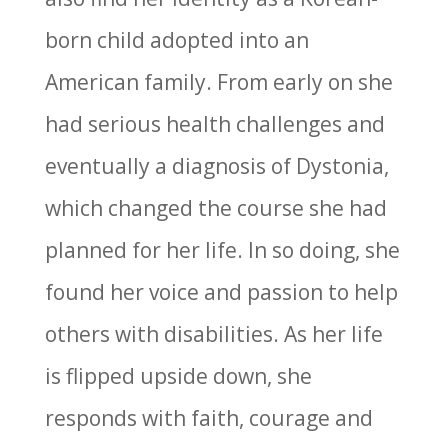
born child adopted into an
American family. From early on she
had serious health challenges and
eventually a diagnosis of Dystonia,
which changed the course she had
planned for her life. In so doing, she
found her voice and passion to help
others with disabilities. As her life
is flipped upside down, she
responds with faith, courage and