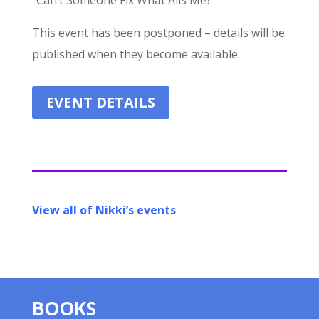
“Can’t Someone Fix What Ails Me?”
This event has been postponed – details will be
published when they become available.
EVENT DETAILS
View all of Nikki’s events
BOOKS