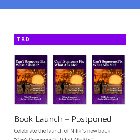
TBD
Book Launch – Postponed
Celebrate the launch of Nikki’s new book,