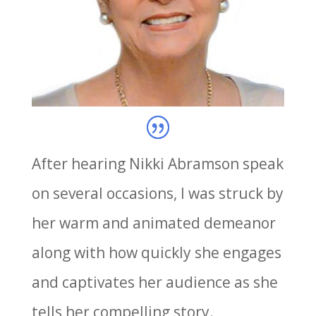
After hearing Nikki Abramson speak
on several occasions, I was struck by
her warm and animated demeanor
along with how quickly she engages
and captivates her audience as she
tells her compelling story.