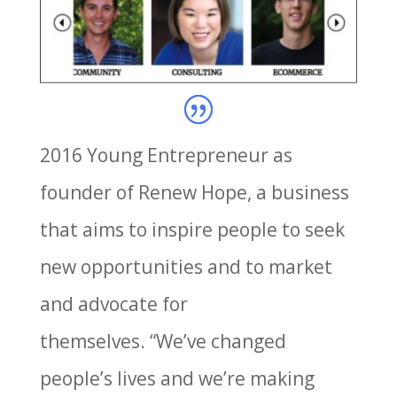
2016 Young Entrepreneur as
founder of Renew Hope, a business
that aims to inspire people to seek
new opportunities and to market
and advocate for
themselves. “We’ve changed
people’s lives and we’re making