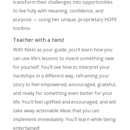
transform their challenges into opportunities
to live fully with meaning, confidence, and
purpose — using her unique, proprietary HOPE
toolbox.
Teacher with a twist
With Nikki as your guide, you’ll learn how you
can use life’s lessons to invent something new
for yourself. You’ll see how to interpret your
hardships in a different way, reframing your
story to feel empowered, encouraged, grateful,
and ready for something even better for your
life. You’ll feel uplifted and encouraged, and will
take away actionable ideas that you can
implement immediately. You’ll learn while being
entertained!