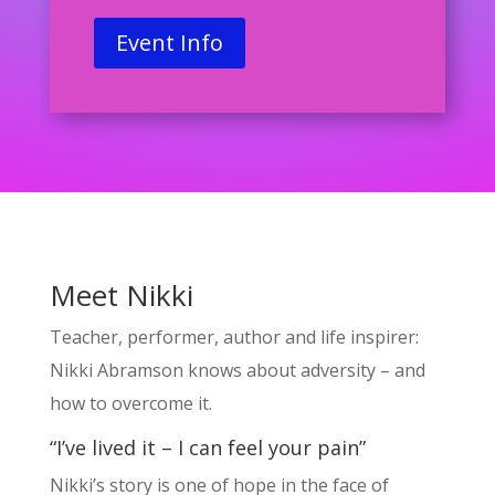
Event Info
Meet Nikki
Teacher, performer, author and life inspirer:
Nikki Abramson knows about adversity – and
how to overcome it.
“I’ve lived it – I can feel your pain”
Nikki’s story is one of hope in the face of