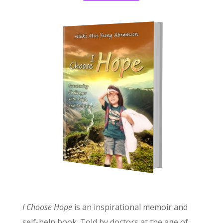
I Choose Hope
is an inspirational memoir and
self-help book. Told by doctors at the age of