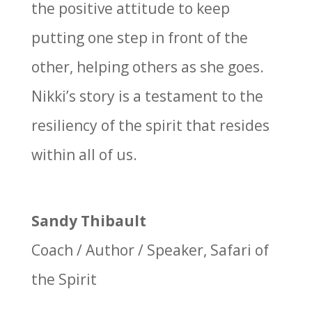
the positive attitude to keep
putting one step in front of the
other, helping others as she goes.
Nikki’s story is a testament to the
resiliency of the spirit that resides
within all of us.
Sandy Thibault
Coach / Author / Speaker
,
Safari of
the Spirit