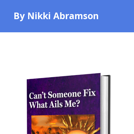
By Nikki Abramson