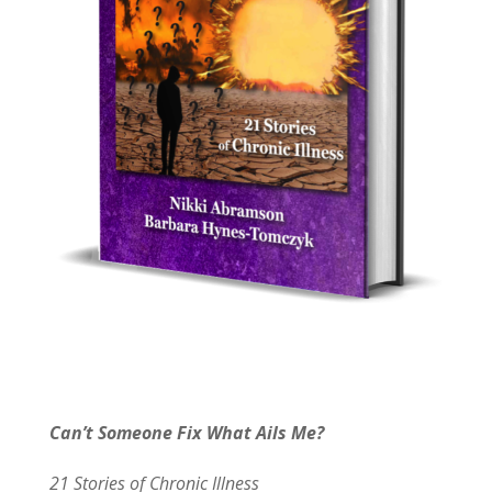
Can’t Someone Fix What Ails Me?
21 Stories of Chronic Illness