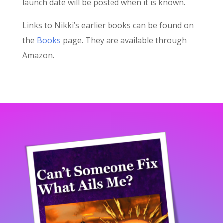
launch date will be posted when it is known.
Links to Nikki’s earlier books can be found on
the
Books
page. They are available through
Amazon.