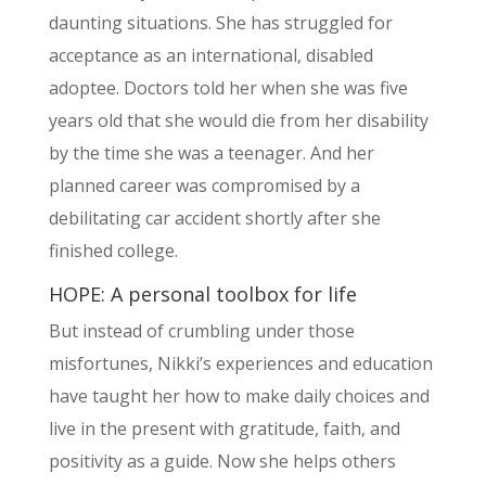
daunting situations. She has struggled for
acceptance as an international, disabled
adoptee. Doctors told her when she was five
years old that she would die from her disability
by the time she was a teenager. And her
planned career was compromised by a
debilitating car accident shortly after she
finished college.
HOPE: A personal toolbox for life
But instead of crumbling under those
misfortunes, Nikki’s experiences and education
have taught her how to make daily choices and
live in the present with gratitude, faith, and
positivity as a guide. Now she helps others