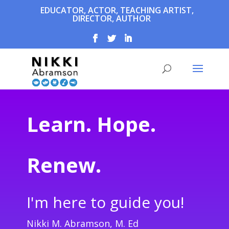
EDUCATOR, ACTOR, TEACHING ARTIST,
DIRECTOR, AUTHOR
Learn. Hope.
Renew.
I'm here to guide you!
Nikki M. Abramson, M. Ed