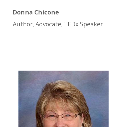
Donna Chicone
Author, Advocate, TEDx Speaker