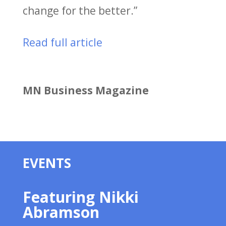
change for the better.”
Read full article
MN Business Magazine
EVENTS
Featuring Nikki
Abramson