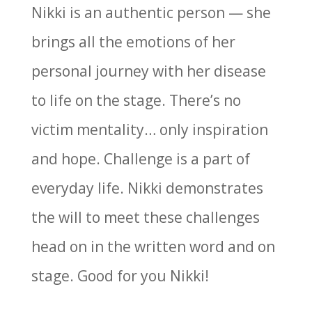
Nikki is an authentic person — she
brings all the emotions of her
personal journey with her disease
to life on the stage. There’s no
victim mentality… only inspiration
and hope. Challenge is a part of
everyday life. Nikki demonstrates
the will to meet these challenges
head on in the written word and on
stage. Good for you Nikki!