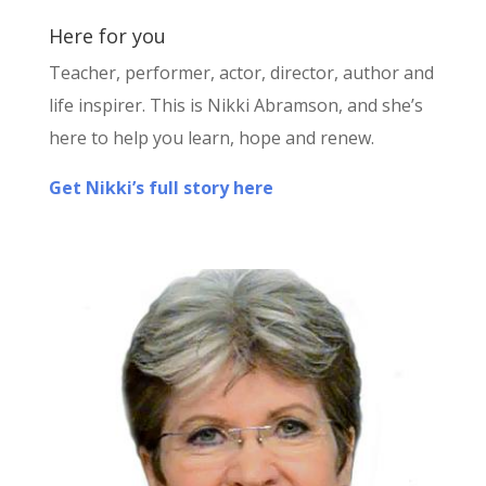
Here for you
Teacher, performer, actor, director, author and
life inspirer. This is Nikki Abramson, and she’s
here to help you learn, hope and renew.
Get Nikki’s full story here