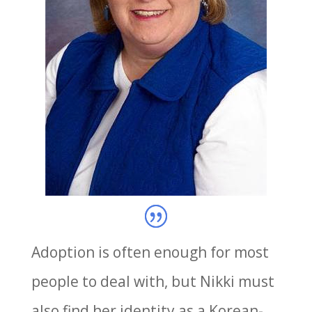
Adoption is often enough for most
people to deal with, but Nikki must
also find her identity as a Korean-