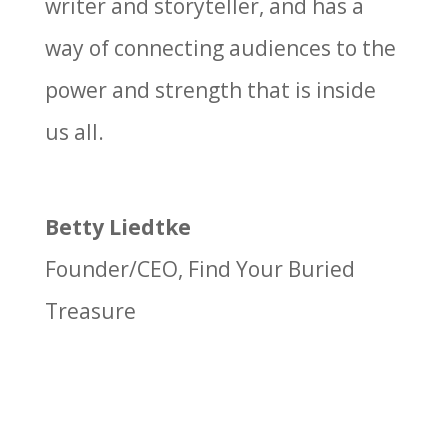
writer and storyteller, and has a
way of connecting audiences to the
power and strength that is inside
us all.
Betty Liedtke
Founder/CEO
,
Find Your Buried
Treasure