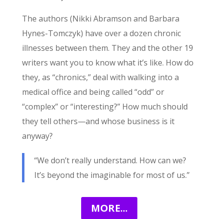
The authors (Nikki Abramson and Barbara
Hynes-Tomczyk) have over a dozen chronic
illnesses between them. They and the other 19
writers want you to know what it’s like. How do
they, as “chronics,” deal with walking into a
medical office and being called “odd” or
“complex” or “interesting?” How much should
they tell others—and whose business is it
anyway?
“We don’t really understand. How can we?
It’s beyond the imaginable for most of us.”
MORE...