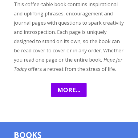
This coffee-table book contains inspirational
and uplifting phrases, encouragement and
journal pages with questions to spark creativity
and introspection. Each page is uniquely
designed to stand on its own, so the book can
be read cover to cover or in any order. Whether
you read one page or the entire book,
Hope for
Today
offers a retreat from the stress of life.
MORE...
BOOKS