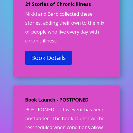
21 Stories of Chronic Illness
Nikki and Barb collected these
stories, adding their own to the mix
of people who live every day with
chronic illness.
Book Details
Book Launch - POSTPONED
POSTPONED –
This event has been
postponed. The book launch will be
rescheduled when conditions allow.