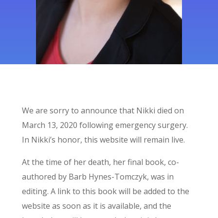
We are sorry to announce that Nikki died on
March 13, 2020
following emergency surgery.
In Nikki’s honor, this website will remain live.
At the time of her death, her final book, co-
authored by Barb Hynes-Tomczyk, was in
editing. A link to this book will be added to the
website as soon as it is available, and the