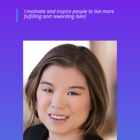
I motivate and inspire people to live more
fulfilling and rewarding lives!