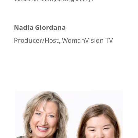
Nadia Giordana
Producer/Host
,
WomanVision TV