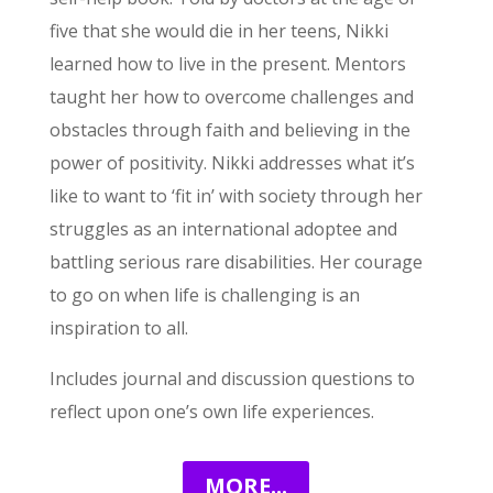
five that she would die in her teens, Nikki
learned how to live in the present. Mentors
taught her how to overcome challenges and
obstacles through faith and believing in the
power of positivity. Nikki addresses what it’s
like to want to ‘fit in’ with society through her
struggles as an international adoptee and
battling serious rare disabilities. Her courage
to go on when life is challenging is an
inspiration to all.
Includes journal and discussion questions to
reflect upon one’s own life experiences.
MORE...