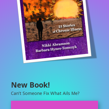
New Book!
Can’t Someone Fix What Ails Me?