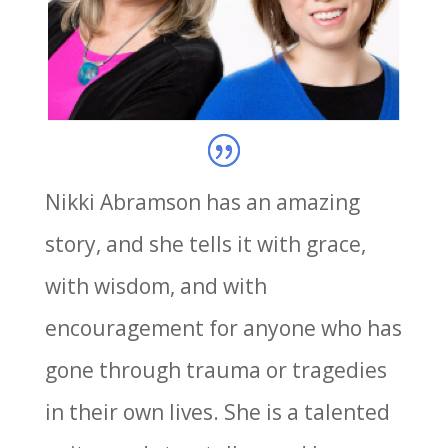
Nikki Abramson has an amazing
story, and she tells it with grace,
with wisdom, and with
encouragement for anyone who has
gone through trauma or tragedies
in their own lives. She is a talented