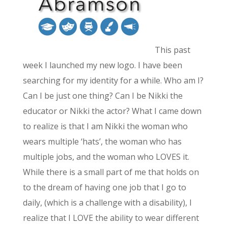
This past
week I launched my new logo. I have been
searching for my identity for a while. Who am I?
Can I be just one thing? Can I be Nikki the
educator or Nikki the actor? What I came down
to realize is that I am Nikki the woman who
wears multiple ‘hats’, the woman who has
multiple jobs, and the woman who LOVES it.
While there is a small part of me that holds on
to the dream of having one job that I go to
daily, (which is a challenge with a disability), I
realize that I LOVE the ability to wear different