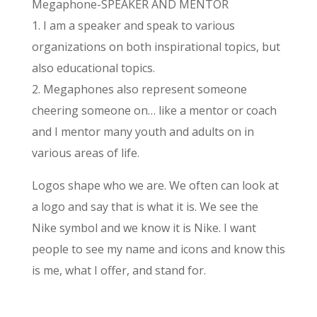
Megaphone-SPEAKER AND MENTOR
1. I am a speaker and speak to various
organizations on both inspirational topics, but
also educational topics.
2. Megaphones also represent someone
cheering someone on… like a mentor or coach
and I mentor many youth and adults on in
various areas of life.
Logos shape who we are. We often can look at
a logo and say that is what it is. We see the
Nike symbol and we know it is Nike. I want
people to see my name and icons and know this
is me, what I offer, and stand for.