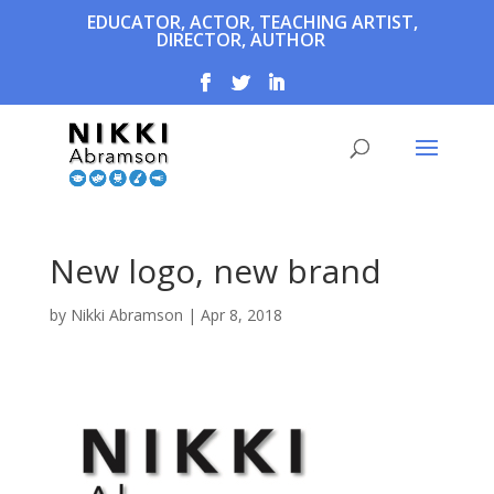
EDUCATOR, ACTOR, TEACHING ARTIST,
DIRECTOR, AUTHOR
New logo, new brand
by
Nikki Abramson
|
Apr 8, 2018