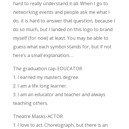
hard to really understand it all. When I go to
networking events and people ask me what I
do, it is hard to answer that question, because I
do so much, but I landed on this logo to brand
myself (for now) at least. You may be able to
guess what each symbol stands for, but if not
here’s a small explanation….
The graduation cap-EDUCATOR
1. I earned my masters degree.
2. I am a life long learner.
3. I am an educator and teacher and always
teaching others.
Theatre Masks-ACTOR
1. I love to act. Choreograph, but there is an