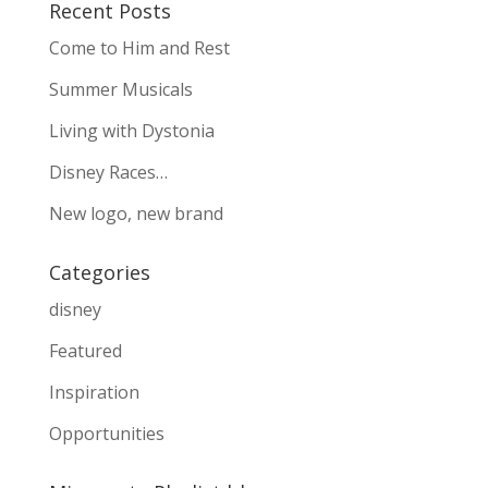
Recent Posts
Come to Him and Rest
Summer Musicals
Living with Dystonia
Disney Races…
New logo, new brand
Categories
disney
Featured
Inspiration
Opportunities