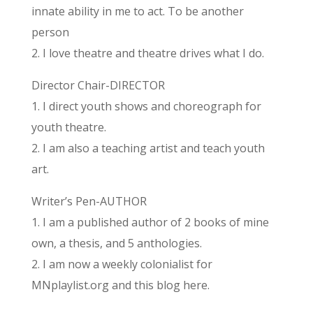
innate ability in me to act. To be another
person
2. I love theatre and theatre drives what I do.
Director Chair-DIRECTOR
1. I direct youth shows and choreograph for
youth theatre.
2. I am also a teaching artist and teach youth
art.
Writer’s Pen-AUTHOR
1. I am a published author of 2 books of mine
own, a thesis, and 5 anthologies.
2. I am now a weekly colonialist for
MNplaylist.org and this blog here.