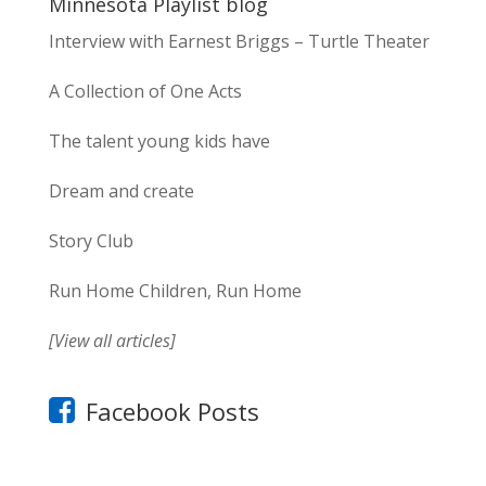
Minnesota Playlist blog
Interview with Earnest Briggs – Turtle Theater
A Collection of One Acts
The talent young kids have
Dream and create
Story Club
Run Home Children, Run Home
[View all articles]
Facebook Posts