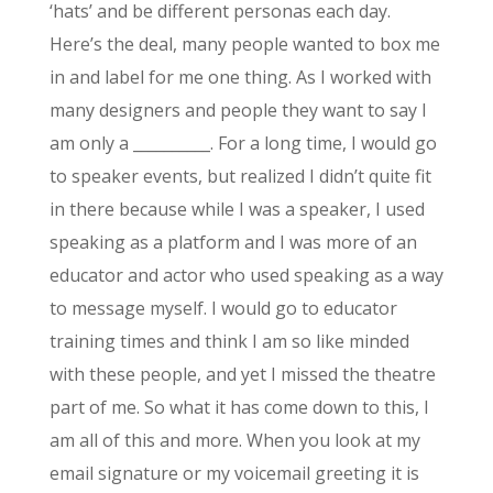
‘hats’ and be different personas each day.
Here’s the deal, many people wanted to box me
in and label for me one thing. As I worked with
many designers and people they want to say I
am only a __________. For a long time, I would go
to speaker events, but realized I didn’t quite fit
in there because while I was a speaker, I used
speaking as a platform and I was more of an
educator and actor who used speaking as a way
to message myself. I would go to educator
training times and think I am so like minded
with these people, and yet I missed the theatre
part of me. So what it has come down to this, I
am all of this and more. When you look at my
email signature or my voicemail greeting it is