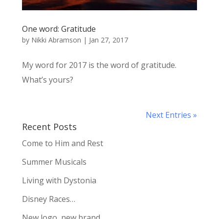
One word: Gratitude
by
Nikki Abramson
|
Jan 27, 2017
My word for 2017 is the word of gratitude.
What’s yours?
Next Entries »
Recent Posts
Come to Him and Rest
Summer Musicals
Living with Dystonia
Disney Races…
New logo, new brand