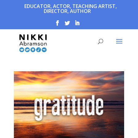
EDUCATOR, ACTOR, TEACHING ARTIST,
DIRECTOR, AUTHOR