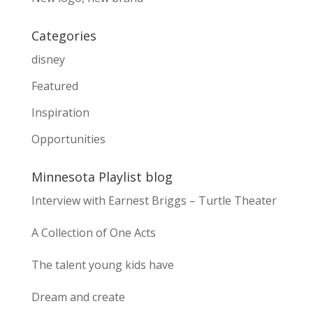
Categories
disney
Featured
Inspiration
Opportunities
Minnesota Playlist blog
Interview with Earnest Briggs – Turtle Theater
A Collection of One Acts
The talent young kids have
Dream and create